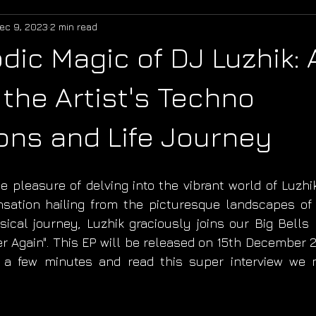
ec 9, 2023
2 min read
dic Magic of DJ Luzhik:
 the Artist's Techno
ons and Life Journey
 pleasure of delving into the vibrant world of Luzhik
sation hailing from the picturesque landscapes of 
cal journey, Luzhik graciously joins our Big Bells 
r Again". This EP will be released on 15th December 20
ke a few minutes and read this super interview we 