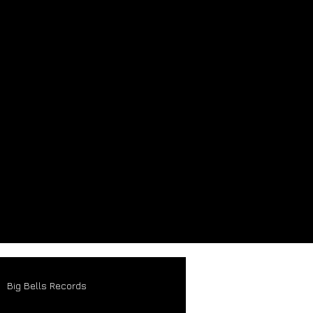
Big Bells Records