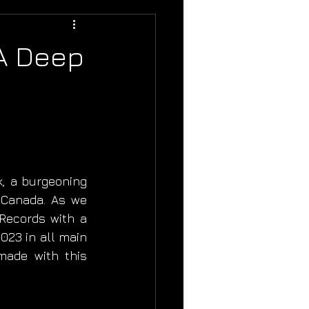
 A Deep
, a burgeoning 
Canada. As we 
Records with a 
23 in all main 
made with this 