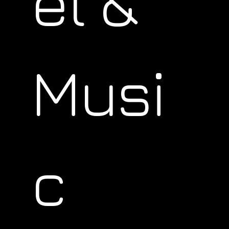
el &
Musi
c