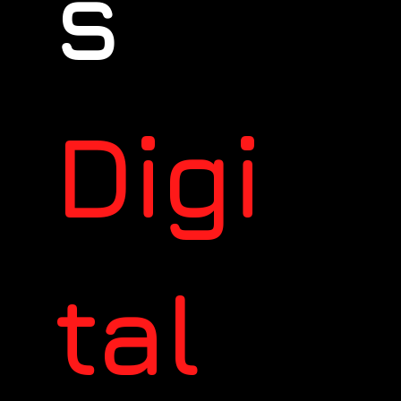
s
Digi
tal