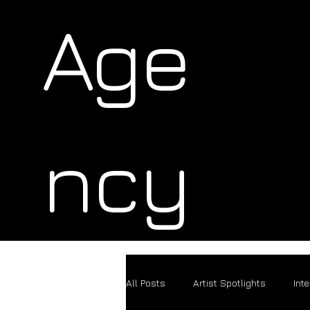
Age
ncy
All Posts
Artist Spotlights
Int