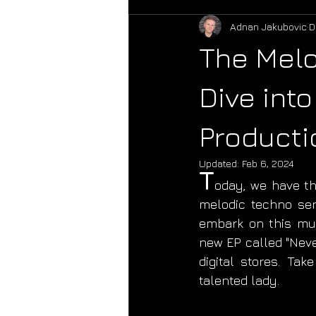
Adnan Jakubovic
D
The Melo
Dive into
Producti
Updated:
Feb 6, 2024
T
oday, we have the
melodic techno sen
embark on this musi
new EP called "Neve
digital stores. Ta
talented lady. 