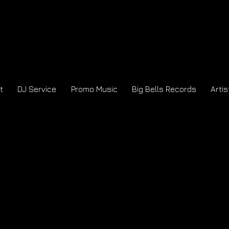
t
DJ Service
Promo Music
Big Bells Records
Artis