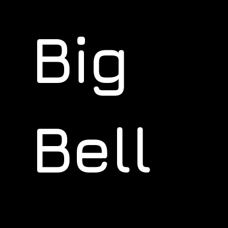
Big
Bell