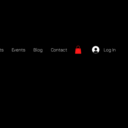
ts
Events
Blog
Contact
Log In