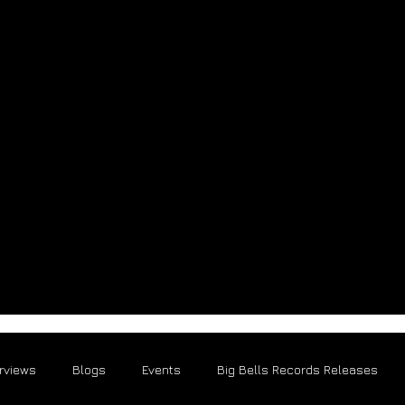
erviews
Blogs
Events
Big Bells Records Releases