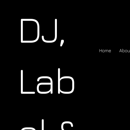
DJ,
Home
Abou
Lab