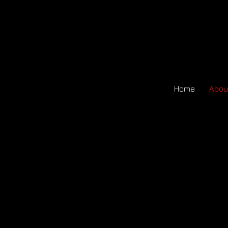
Home
Abou