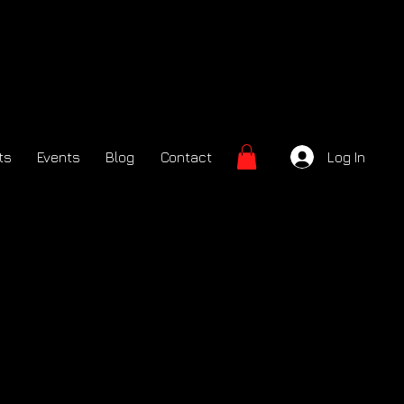
ts
Events
Blog
Contact
Log In