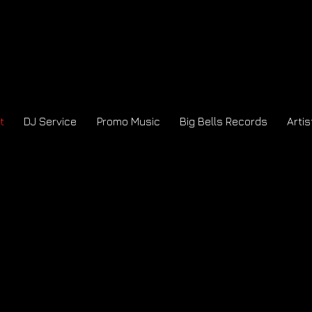
t
DJ Service
Promo Music
Big Bells Records
Artis