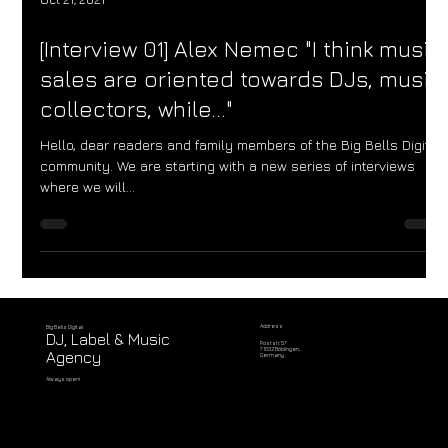
Oct 21, 2021
[Interview 01] Alex Nemec "I think music
sales are oriented towards DJs, music
collectors, while..."
Hello, dear readers and family members of the Big Bells Digital
community. We are starting with a new series of interviews
where we will...
Address
Big Bells Digital
DJ, Label & Music
Poststr. 57
71032 Böblingen,
Agency
Germany