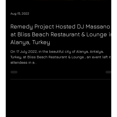
Aug 15, 2022
Remedy Project Hosted DJ Massano
at Bliss Beach Restaurant & Lounge in
Alanya, Turkey
On 17 July 2022, in the beautiful city of Alanya, Antalya,
Turkey, at Bliss Beach Restaurant & Lounge , an event left its
attendees in a...