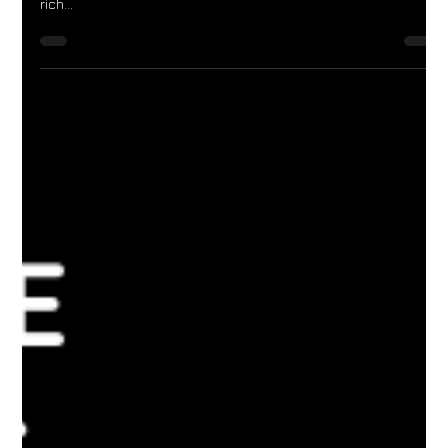
A beautiful island in the Indian Ocean called Sri Lank had a lot
to offer. Sri Lanka has wonderful beaches, amazing jungles,
rich...