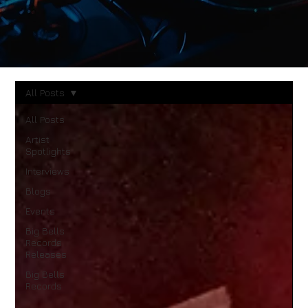
All Posts
All Posts
Artist
Spotlights
Interviews
Blogs
Events
Big Bells
Records
Releases
Big Bells
Records