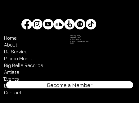
Always open!
Privacy Policy
Home
Impressum
Refund Policy
Datenschutz­erklärung
About
FAQ
DJ Service
Promo Music
Become a Member
Big Bells Records
Artists
Events
Blog
Contact