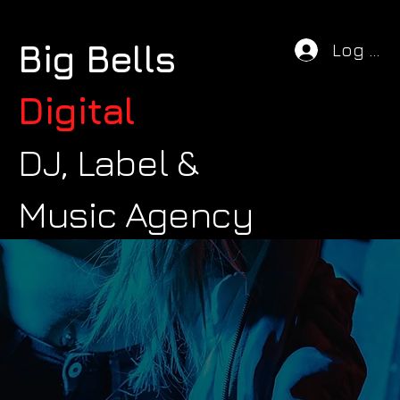
Big Bells
Log In
Digital
DJ, Label &
Music Agency