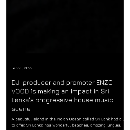
Feb 23, 2022
DJ, producer and promoter ENZO
VOOD is making an impact in Sri
Lanka's progressive house music
scene