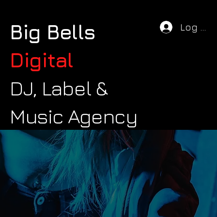
Big Bells
Log In
Digital
DJ, Label &
Music Agency