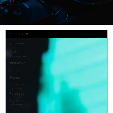
All Posts
All Posts
Artist
Spotlights
Interviews
Blogs
Events
Big Bells
Records
Releases
Big Bells
Records