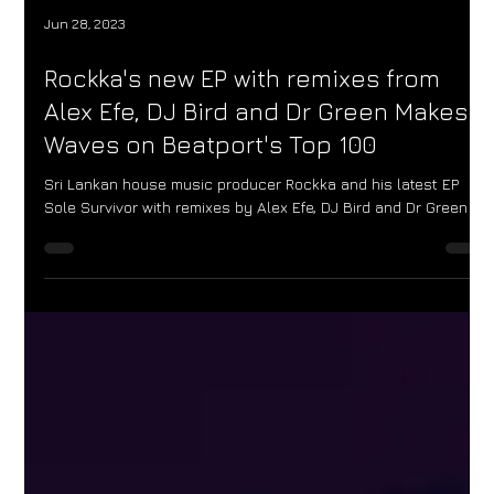
Jun 28, 2023
Rockka's new EP with remixes from
Alex Efe, DJ Bird and Dr Green Makes
Waves on Beatport's Top 100
Sri Lankan house music producer Rockka and his latest EP
Sole Survivor with remixes by Alex Efe, DJ Bird and Dr Green