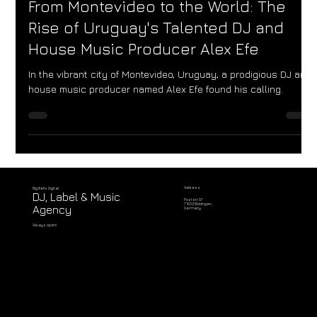
Jun 19, 2023
From Montevideo to the World: The
Rise of Uruguay's Talented DJ and
House Music Producer Alex Efe
In the vibrant city of Montevideo, Uruguay, a prodigious DJ and
house music producer named Alex Efe found his calling.
Address
Big Bells Digital
DJ, Label & Music
Poststr. 57
71032 Böblingen,
Agency
Germany
Always open!