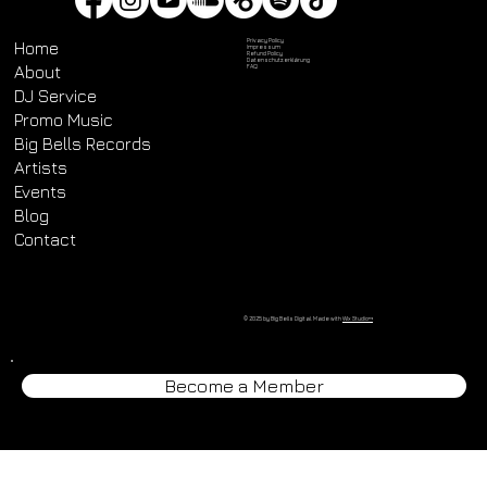
Privacy Policy
Home
Impressum
Refund Policy
Datenschutz­erklärung
About
FAQ
DJ Service
Promo Music
Big Bells Records
Artists
Events
Blog
Contact
© 2025 by Big Bells Digital. Made with
Wix Studio™
Become a Member