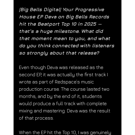
[Big Bells Digital] 
Your Progressive 
House EP Deva on Big Bells Records 
hit the Beatport Top 10 in 2025 — 
that’s a huge milestone. What did 
that moment mean to you, and what 
do you think connected with listeners 
so strongly about that release?
Even though Deva was released as the 
second EP, it was actually the first track I 
wrote as part of Redspace’s music 
production course. The course lasted two 
months, and by the end of it, students 
would produce a full track with complete 
mixing and mastering. Deva was the result 
of that process.
When the EP hit the Top 10, I was genuinely 