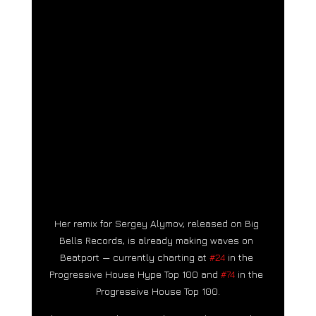
Her remix for Sergey Alymov, released on Big 
Bells Records, is already making waves on 
Beatport — currently charting at 
#24
 in the 
Progressive House Hype Top 100 and 
#74
 in the 
Progressive House Top 100.