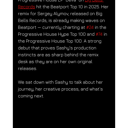
Records
 hit the Beatport Top 10 in 2025. 
Her 
remix for Sergey Alymov, released on Big 
Bells Records, is already making waves on 
Beatport — currently charting at 
#24
 in the 
Progressive House Hype Top 100 and 
#74
 in 
the Progressive House Top 100. A strong 
debut that proves Sashy's production 
instincts are as sharp behind the remix 
desk as they are on her own original 
releases.
We sat down with Sashy to talk about her 
journey, her creative process, and what’s 
coming next.