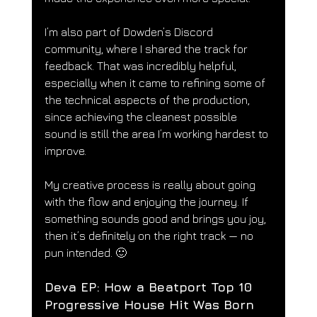
I’m also part of Dowden’s Discord 
community, where I shared the track for 
feedback. That was incredibly helpful, 
especially when it came to refining some of 
the technical aspects of the production, 
since achieving the cleanest possible 
sound is still the area I’m working hardest to 
improve.
My creative process is really about going 
with the flow and enjoying the journey. If 
something sounds good and brings you joy, 
then it’s definitely on the right track — no 
pun intended. 🙂
Deva EP: How a Beatport Top 10 
Progressive House Hit Was Born