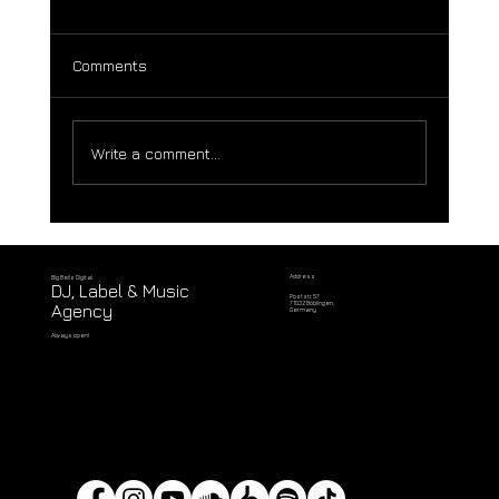
Comments
Write a comment...
Adnan Jakubovic & UNIV3RSE (sL) –
Siren's Dream EP feat. Will Daley & Zy
Khan Remixes [Big Bells Records]
Address
Big Bells Digital
DJ, Label & Music
Poststr. 57
71032 Böblingen,
Agency
Germany
Always open!