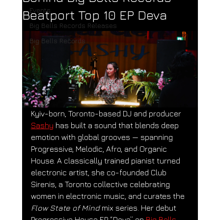
Events
Beatport Top 10 EP Deva
Big Bells Records Releases
Big Bells Records
Kyiv-born, Toronto-based DJ and producer 
Sashy
 has built a sound that blends deep 
emotion with global grooves — spanning 
Progressive, Melodic, Afro, and Organic 
House. A classically trained pianist turned 
electronic artist, she co-founded Club 
Sirenis, a Toronto collective celebrating 
women in electronic music, and curates the 
Flow State of Mind
 mix series. Her debut 
Progressive House EP “Deva” on 
Big Bells 