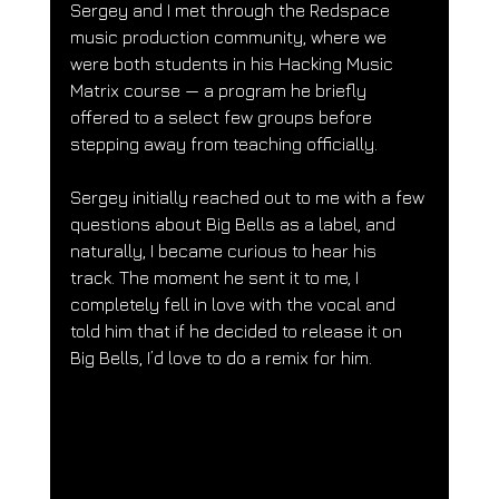
Sergey and I met through the Redspace 
music production community, where we 
were both students in his Hacking Music 
Matrix course — a program he briefly 
offered to a select few groups before 
stepping away from teaching officially.
Sergey initially reached out to me with a few 
questions about Big Bells as a label, and 
naturally, I became curious to hear his 
track. The moment he sent it to me, I 
completely fell in love with the vocal and 
told him that if he decided to release it on 
Big Bells, I’d love to do a remix for him.