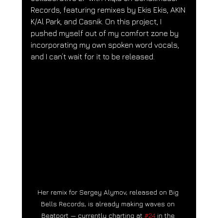
Records, featuring remixes by Ekis Ekis, AKIN 
K/Al Park, and Casnik. On this project, I 
pushed myself out of my comfort zone by 
incorporating my own spoken word vocals, 
and I can’t wait for it to be released.
Her remix for Sergey Alymov, released on Big 
Bells Records, is already making waves on 
Beatport — currently charting at 
#24
 in the 