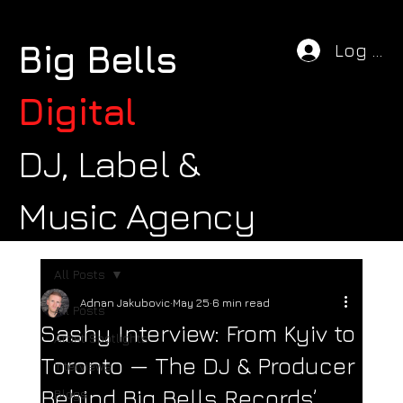
Big Bells
Log In
Digital
DJ, Label &
Music Agency
All Posts
Adnan Jakubovic
May 25
6 min read
All Posts
Sashy Interview: From Kyiv to
Artist Spotlights
Toronto — The DJ & Producer
Interviews
Behind Big Bells Records’
Blogs