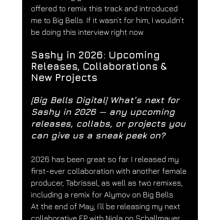
offered to remix this track and introduced 
me to Big Bells. If it wasn’t for him, I wouldn’t 
be doing this interview right now.
Sashy in 2026: Upcoming 
Releases, Collaborations & 
New Projects
[Big Bells Digital] 
What’s next for 
Sashy in 2026 — any upcoming 
releases, collabs, or projects you 
can give us a sneak peek on?
2026 has been great so far. I released my 
first-ever collaboration with another female 
producer, Tabrissel, as well as two remixes, 
including a remix for Alymov on Big Bells.
At the end of May, I’ll be releasing my next 
collaborative EP with Niqla on Schallmauer 