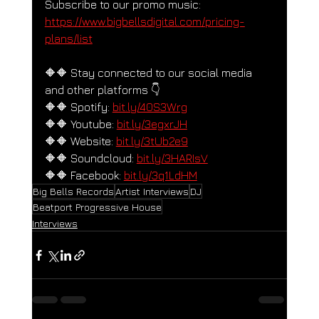
Subscribe to our promo music: 
https://www.bigbellsdigital.com/pricing-
plans/list
🔶🔶 Stay connected to our social media 
and other platforms 👇
🔶🔶 Spotify: 
bit.ly/40S3Wrg
🔶🔶 Youtube: 
bit.ly/3egxrJH
🔶🔶 Website: 
bit.ly/3tUb2e9
🔶🔶 Soundcloud: 
bit.ly/3HARIsV
🔶🔶 Facebook: 
bit.ly/3q1LdHM
Big Bells Records
Artist Interviews
DJ
Beatport Progressive House
Interviews