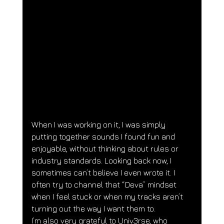
When I was working on it, I was simply 
putting together sounds I found fun and 
enjoyable, without thinking about rules or 
industry standards. Looking back now, I 
sometimes can’t believe I even wrote it. I 
often try to channel that “Deva” mindset 
when I feel stuck or when my tracks aren’t 
turning out the way I want them to.
I’m also very grateful to Univ3rse, who 