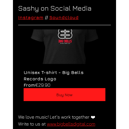
Sashy on Social Media
Instagram
 // 
Soundcloud
Unisex T-shirt - Big Bells 
Records Logo
From
€29.90
Buy Now
We love music! Let's work together ❤️
Write to us at 
www.bigbellsdigital.com