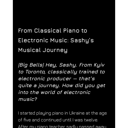
From Classical Piano to 
Electronic Music: Sashy’s 
Musical Journey
[Big Bells] 
Hey, Sashy. From Kyiv 
to Toronto, classically trained to 
electronic producer — that’s 
quite a journey. How did you get 
into the world of electronic 
music?
I started playing piano in Ukraine at the age 
of five and continued until I was twelve. 
After my piano teacher sadly passed away 