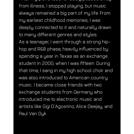
from illness, I stopped playing, but music 
always remained a big part of my life. From 
my earliest childhood memories, I was 
deeply connected to it and naturally drawn 
to many different genres and styles.
As a teenager, I went through a strong hip-
hop and R&B phase, heavily influenced by 
spending a year in Texas as an exchange 
student in 2000, when I was fifteen. During 
that time, I sang in my high school choir and 
was also introduced to American country 
music. I became close friends with two 
exchange students from Germany who 
introduced me to electronic music and 
artists like Gigi D’Agostino, Alice Deejay, and 
Paul Van Dyk.