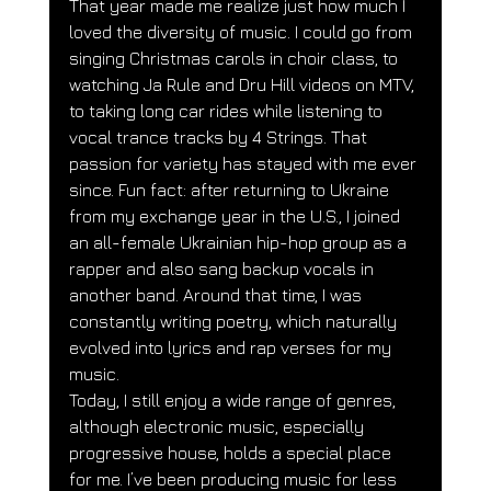
That year made me realize just how much I 
loved the diversity of music. I could go from 
singing Christmas carols in choir class, to 
watching Ja Rule and Dru Hill videos on MTV, 
to taking long car rides while listening to 
vocal trance tracks by 4 Strings. That 
passion for variety has stayed with me ever 
since. Fun fact: after returning to Ukraine 
from my exchange year in the U.S., I joined 
an all-female Ukrainian hip-hop group as a 
rapper and also sang backup vocals in 
another band. Around that time, I was 
constantly writing poetry, which naturally 
evolved into lyrics and rap verses for my 
music.
Today, I still enjoy a wide range of genres, 
although electronic music, especially 
progressive house, holds a special place 
for me. I’ve been producing music for less 