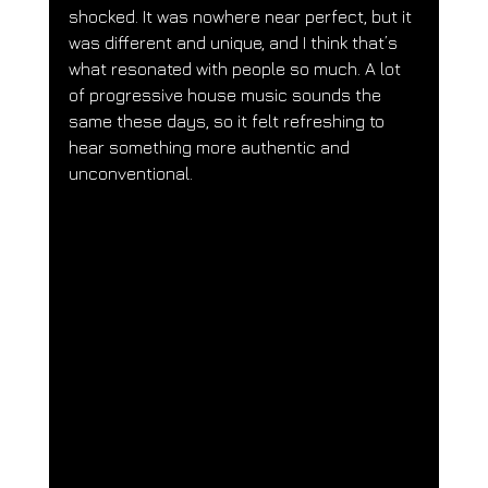
shocked. It was nowhere near perfect, but it 
was different and unique, and I think that’s 
what resonated with people so much. A lot 
of progressive house music sounds the 
same these days, so it felt refreshing to 
hear something more authentic and 
unconventional.