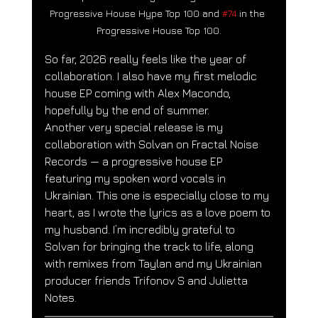
Progressive House Hype Top 100 and 
#74
 in the 
Progressive House Top 100.
So far, 2026 really feels like the year of 
collaboration. I also have my first melodic 
house EP coming with Alex Macondo, 
hopefully by the end of summer.
Another very special release is my 
collaboration with Solvan on Fractal Noise 
Records — a progressive house EP 
featuring my spoken word vocals in 
Ukrainian. This one is especially close to my 
heart, as I wrote the lyrics as a love poem to 
my husband. I’m incredibly grateful to 
Solvan for bringing the track to life, along 
with remixes from Taylan and my Ukrainian 
producer friends Trifonov S and Julietta 
Notes.