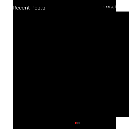
See All
Recent Posts