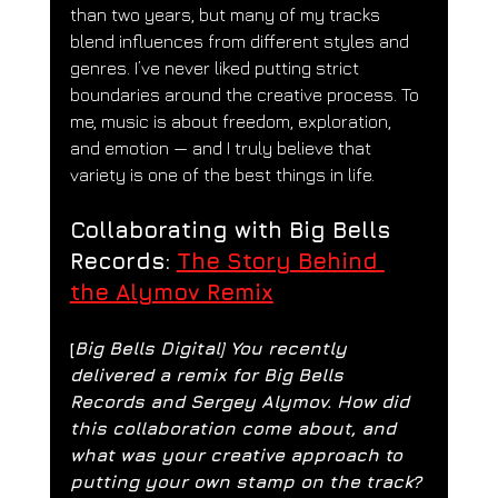
than two years, but many of my tracks 
blend influences from different styles and 
genres. I’ve never liked putting strict 
boundaries around the creative process. To 
me, music is about freedom, exploration, 
and emotion — and I truly believe that 
variety is one of the best things in life.
Collaborating with Big Bells 
Records: 
The Story Behind 
the Alymov Remix
[
Big Bells Digital] You recently 
delivered a remix for Big Bells 
Records and Sergey Alymov. How did 
this collaboration come about, and 
what was your creative approach to 
putting your own stamp on the track?