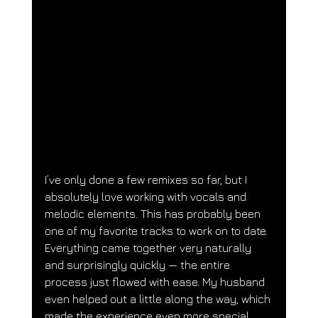
I’ve only done a few remixes so far, but I 
absolutely love working with vocals and 
melodic elements. This has probably been 
one of my favorite tracks to work on to date. 
Everything came together very naturally 
and surprisingly quickly — the entire 
process just flowed with ease. My husband 
even helped out a little along the way, which 
made the experience even more special.