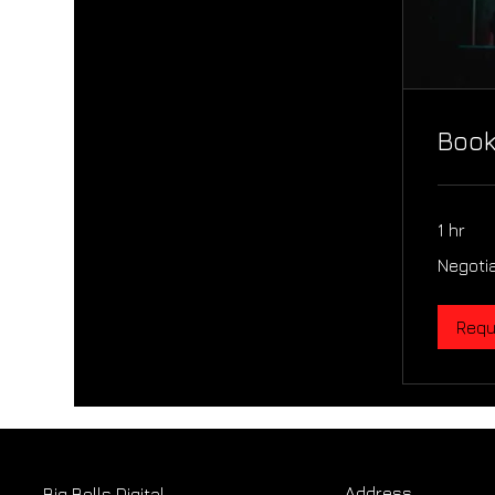
Book
1 hr
Negotiable
Negoti
Requ
Address
Big Bells Digital