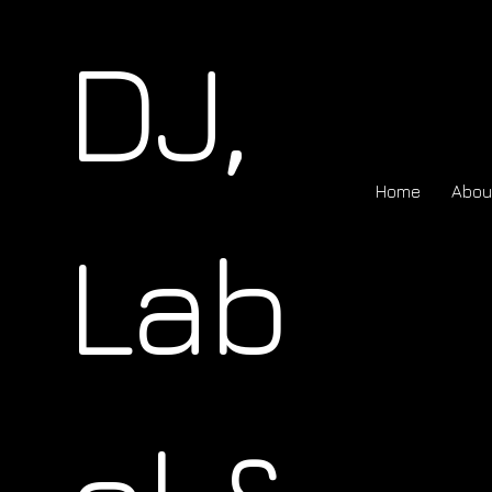
DJ,
Home
Abou
Lab