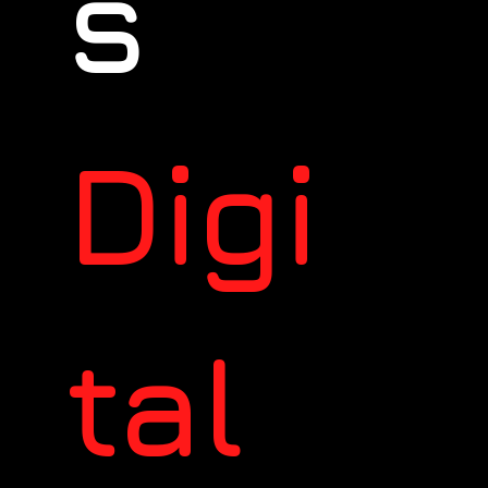
s
Digi
tal