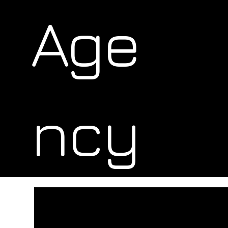
Age
ncy