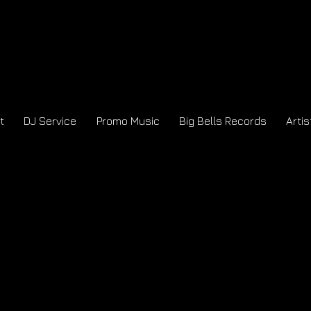
t
DJ Service
Promo Music
Big Bells Records
Artis