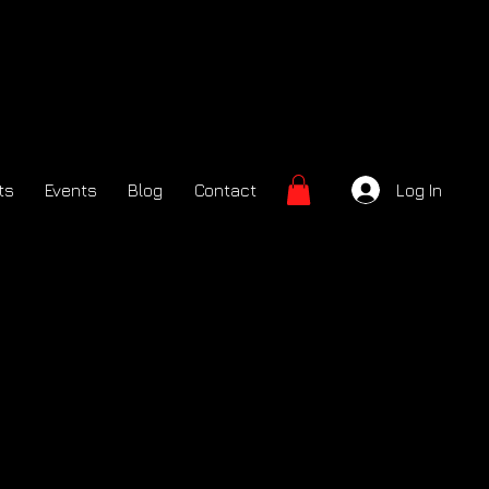
ts
Events
Blog
Contact
Log In