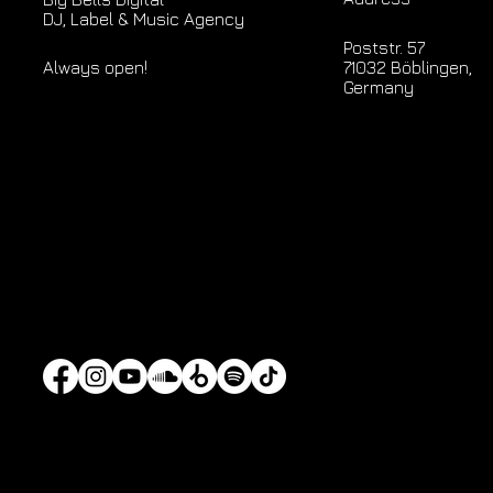
DJ, Label & Music Agency
Poststr. 57
71032 Böblingen,
Always open!
Germany