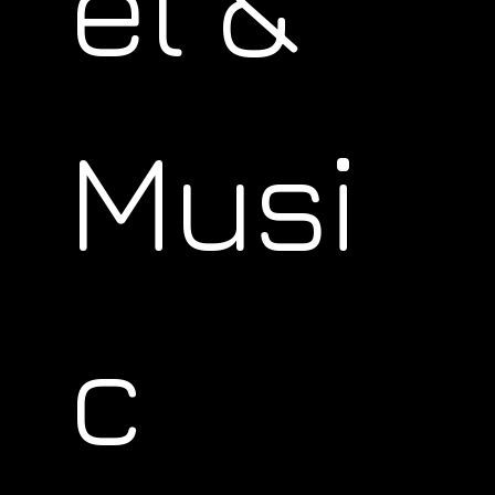
el &
Musi
c