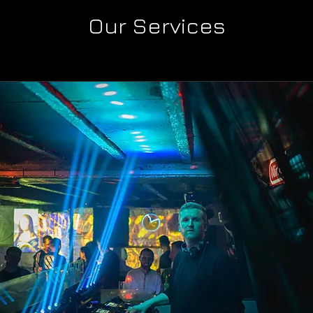
Our Services