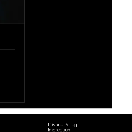
Privacy Policy
Impressum