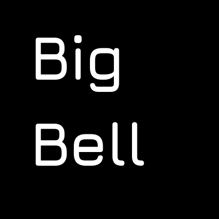
Big
Bell