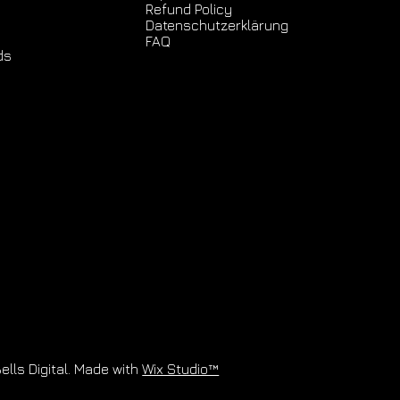
Refund Policy
Datenschutz­erklärung
FAQ
ds
ells Digital. Made with
Wix Studio™