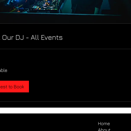
 Our DJ - All Events
able
est to Book
Home
About