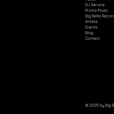
DJ Service
Promo Music
Big Bells Recor
Artists
Events
Blog
Contact
© 2025 by Big B