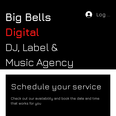
Big Bells
Log In
Digital
DJ, Label &
Music Agency
Schedule your service
Check out our availability and book the date and time
that works for you