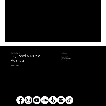
Address
Big Bells Digital
DJ, Label & Music
Poststr. 57
71032 Böblingen,
Agency
Germany
Always open!