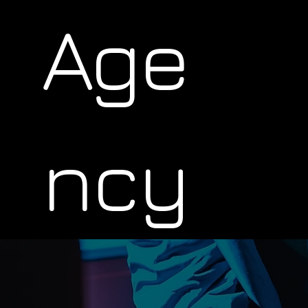
Age
ncy