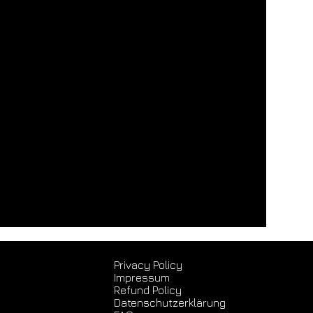
Privacy Policy
Impressum
Refund Policy
Datenschutz­erklärung