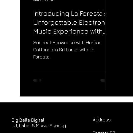
Introducing La Foresta's
Unforgettable Electronic
Music Experience with
Hernan Cattaneo in Sri
Sudbeat Showcase with Hernan
Lanka
Cattaneo in Sri Lanka with La
Foresta.
Address
Big Bells Digital
DJ, Label & Music Agency
Poststr. 57