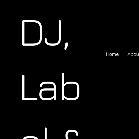
DJ,
Home
Abou
Lab