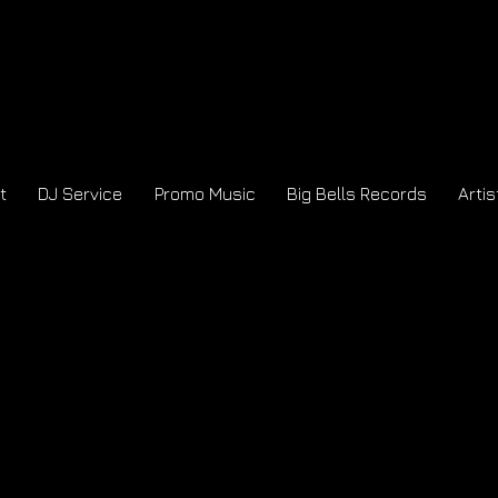
t
DJ Service
Promo Music
Big Bells Records
Artis