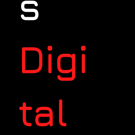
s
Digi
tal