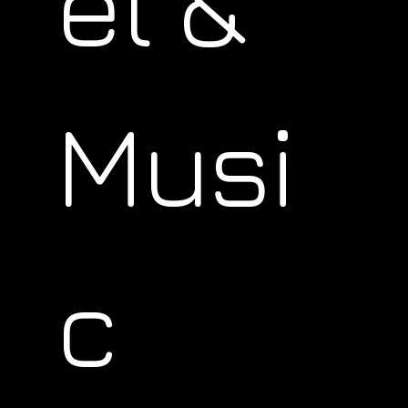
el &
Musi
c