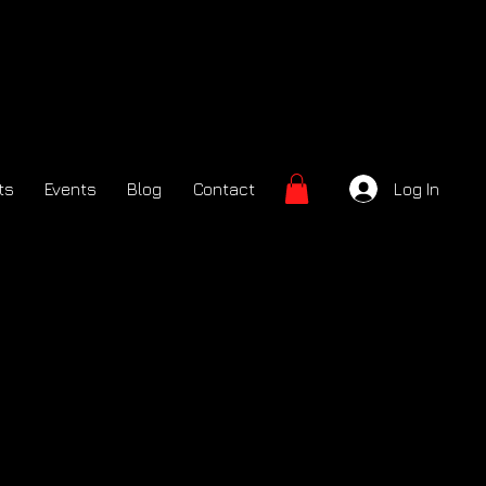
ts
Events
Blog
Contact
Log In