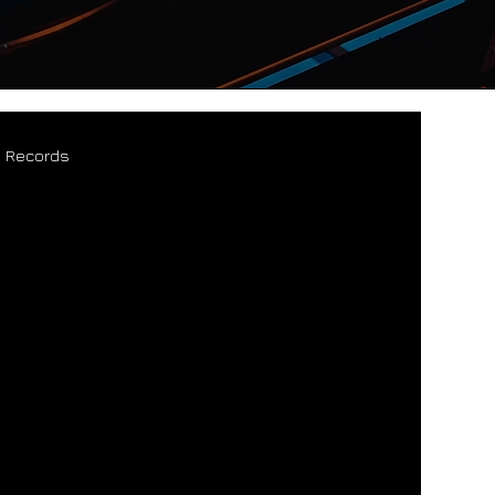
s Records