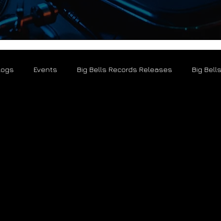
logs
Events
Big Bells Records Releases
Big Bell