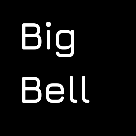
Big
Bell