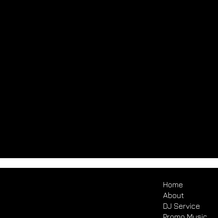
Home
About
DJ Service
Promo Music