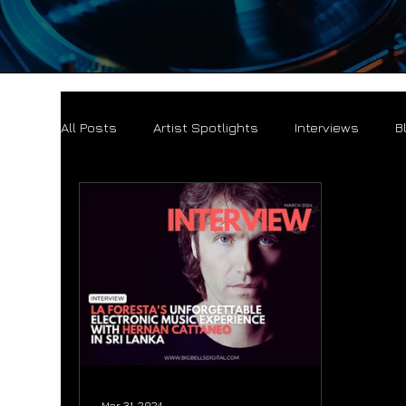
All Posts
Artist Spotlights
Interviews
B
Mar 31, 2024