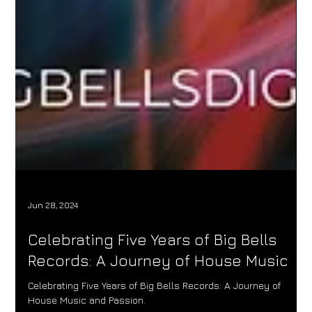
Jun 28, 2024
Celebrating Five Years of Big Bells
Records: A Journey of House Music
Celebrating Five Years of Big Bells Records: A Journey of