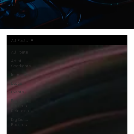
All Posts
All Posts
Artist
Spotlights
Interviews
Blogs
Events
Big Bells
Records
Releases
Big Bells
Records