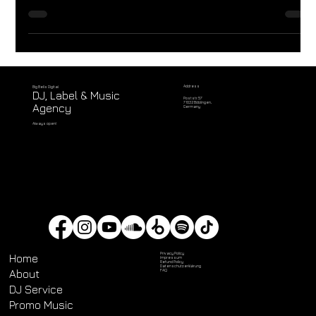
House Music and Passion.
Address
Big Bells Digital
DJ, Label & Music
Poststr. 57
71032 Böblingen,
Agency
Germany
Always open!
Privacy Policy
Home
Impressum
Refund Policy
Datenschutz­erklärung
About
FAQ
DJ Service