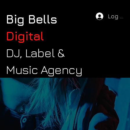
Big Bells
Log In
Digital
DJ, Label &
Music Agency