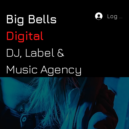
Big Bells
Log In
Digital
DJ, Label &
Music Agency