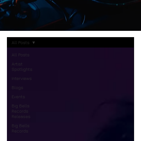
All Posts
All Posts
Artist
Spotlights
Interviews
Blogs
Events
Big Bells
Records
Releases
Big Bells
Records