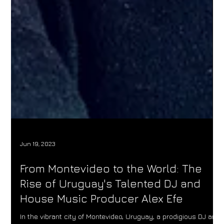
Jun 19, 2023
From Montevideo to the World: The
Rise of Uruguay's Talented DJ and
House Music Producer Alex Efe