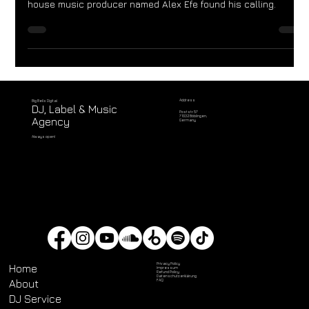
In the vibrant city of Montevideo, Uruguay, a prodigious DJ and
house music producer named Alex Efe found his calling.
Address
Big Bells Digital
DJ, Label & Music
Poststr. 57
71032 Böblingen,
Agency
Germany
Always open!
Privacy Policy
Home
Impressum
Refund Policy
Datenschutz­erklärung
About
FAQ