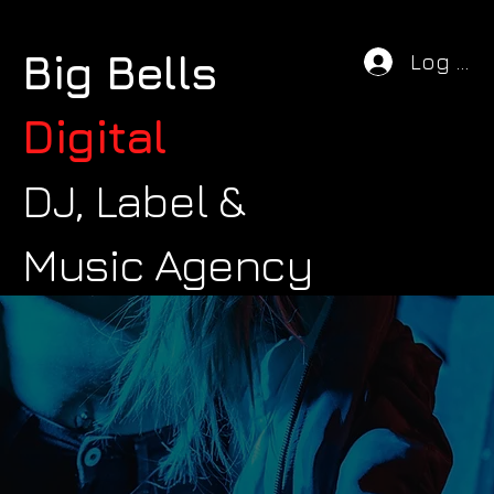
Big Bells
Log In
Digital
DJ, Label &
Music Agency