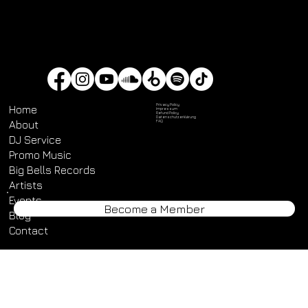
Privacy Policy
Home
Impressum
Refund Policy
Datenschutz­erklärung
About
FAQ
DJ Service
Promo Music
Big Bells Records
Artists
Become a Member
Events
Blog
Contact
© 2025 by Big Bells Digital. Made with
Wix Studio™