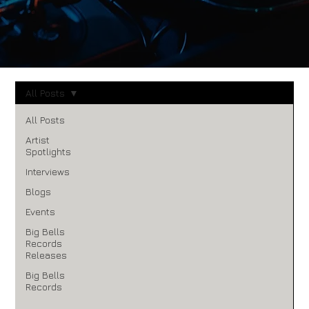
All Posts
All Posts
Artist
Spotlights
Interviews
Blogs
Events
Big Bells
Records
Releases
Big Bells
Records