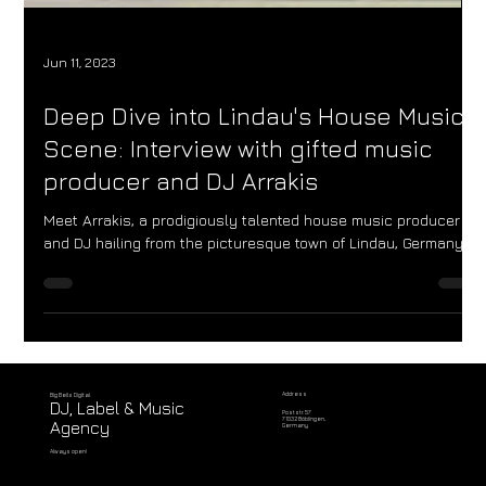
Jun 11, 2023
Deep Dive into Lindau's House Music
Scene: Interview with gifted music
producer and DJ Arrakis
Meet Arrakis, a prodigiously talented house music producer
and DJ hailing from the picturesque town of Lindau, Germany.
Address
Big Bells Digital
DJ, Label & Music
Poststr. 57
71032 Böblingen,
Agency
Germany
Always open!