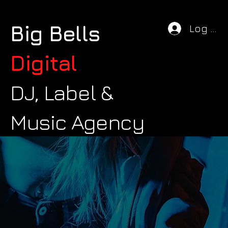
Big Bells
Log In
Digital
DJ, Label &
Music Agency