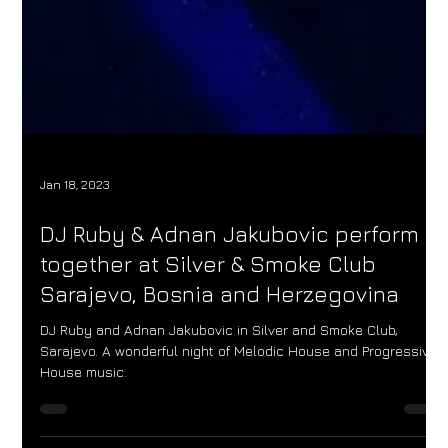
Jan 18, 2023
DJ Ruby & Adnan Jakubovic perform
together at Silver & Smoke Club
Sarajevo, Bosnia and Herzegovina
DJ Ruby and Adnan Jakubovic in Silver and Smoke Club,
Sarajevo. A wonderful night of Melodic House and Progressive
House music.