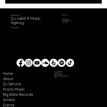
Address
Big Bells Digital
DJ, Label & Music
Poststr. 57
71032 Böblingen,
Agency
Germany
Always open!
Privacy Policy
Home
Impressum
Refund Policy
Datenschutz­erklärung
About
FAQ
DJ Service
Promo Music