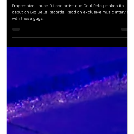
Big Bells Records
Progressive House DJ and artist duo Soul Relay makes its
debut on Big Bells Records. Read an exclusive music interview
with these guys.