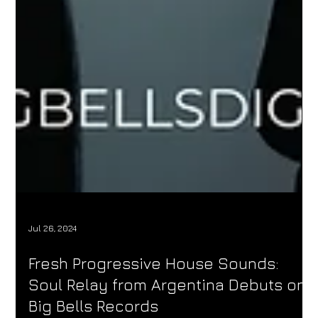
Jul 26, 2024
Fresh Progressive House Sounds:
Soul Relay from Argentina Debuts on