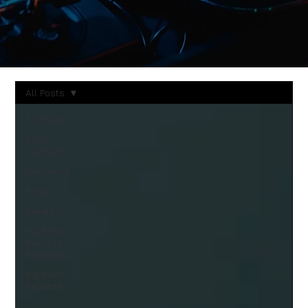
All Posts
All Posts
Artist
Spotlights
Interviews
Blogs
Events
Big Bells
Records
Releases
Big Bells
Records