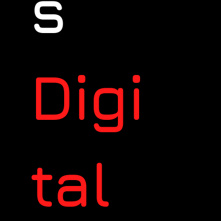
s
Digi
tal