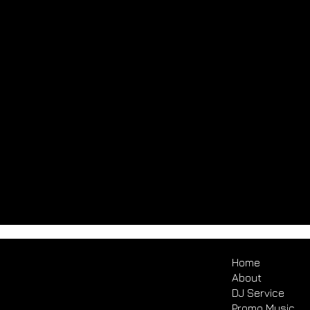
Home
About
DJ Service
Promo Music