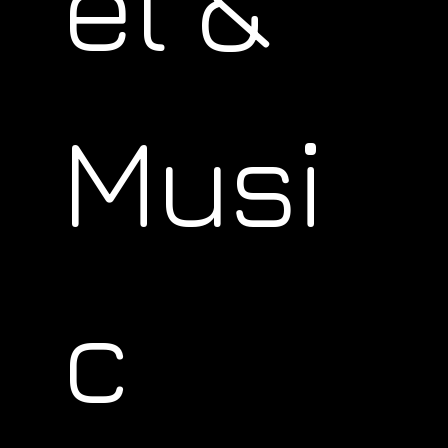
el &
Musi
c