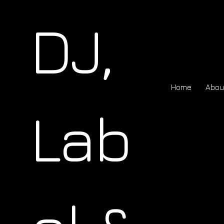
DJ,
Home
Abou
Lab