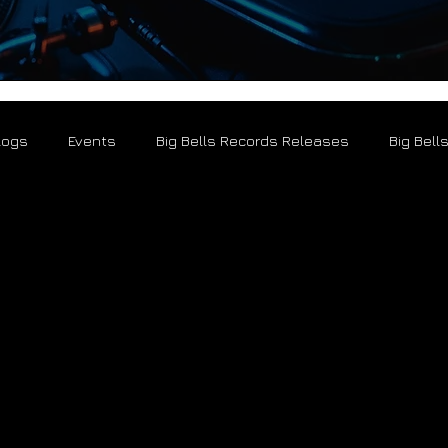
logs
Events
Big Bells Records Releases
Big Bell