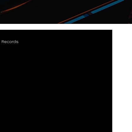
s Records