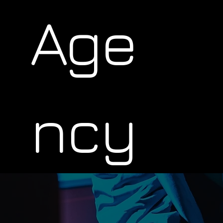
Age
ncy