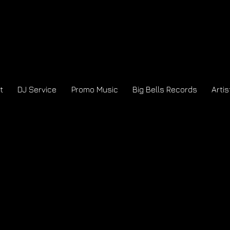
t
DJ Service
Promo Music
Big Bells Records
Artis