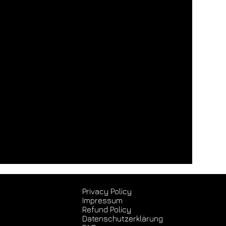
Privacy Policy
Impressum
Refund Policy
Datenschutz­erklärung