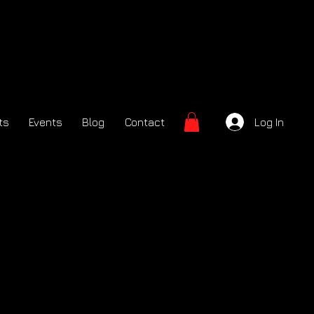
ts
Events
Blog
Contact
Log In