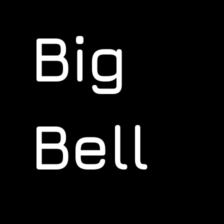
Big
Bell