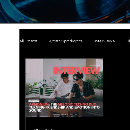
All Posts
Artist Spotlights
Interviews
B
Oct 19, 2025