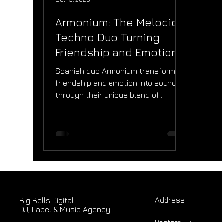
Armonium: The Melodic
Techno Duo Turning
Friendship and Emotion
Into Sound
Spanish duo Armonium transform
friendship and emotion into sound
through their unique blend of
melodic techno and progressive
house. In this Big Bells Digital
interview, Borja and Ekaitz share the
story behind their debut “Reality”,
the evolution of “Un poco de amor”,
and how performing at Majestiium
Experience Dubai shaped their
creative journey and global vision.
Address
Big Bells Digital
DJ, Label & Music Agency
Poststr. 57