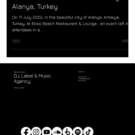
at Bliss Beach Restaurant & Lounge in
Alanya, Turkey
On 17 July 2022, in the beautiful city of Alanya, Antalya,
Turkey, at Bliss Beach Restaurant & Lounge , an event left its
attendees in a...
Address
Big Bells Digital
DJ, Label & Music
Poststr. 57
71032 Böblingen,
Agency
Germany
Always open!