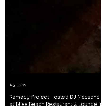
Aug 15, 2022
Remedy Project Hosted DJ Massano