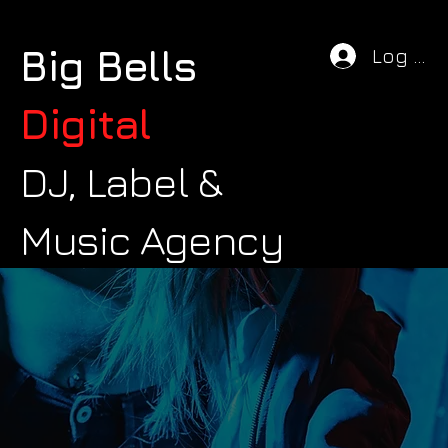
Big Bells
Log In
Digital
DJ, Label &
Music Agency