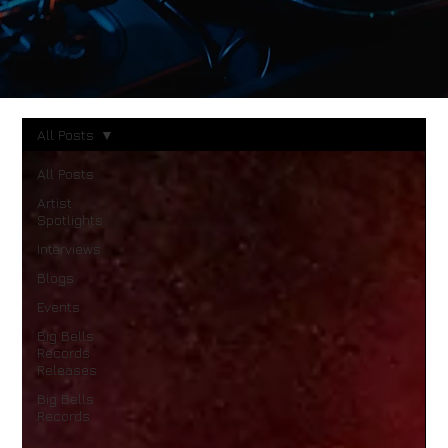
All Posts
All Posts
Artist
Spotlights
Interviews
Blogs
Events
Big Bells
Records
Releases
Big Bells
Records