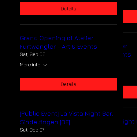
Details
Details
Grand Opening of Atelier
Grand Opening of Atelier
Furtwängler - Art & Events
Furtwängler - Art & Events
Sat, Sep 06
Sat, Sep 06
More info
More info
Details
Details
[Public Event] La Vista Night Bar,
[Public Event] La Vista Night 
Sindelfingen [DE]
Sindelfingen [DE]
Sat, Dec 07