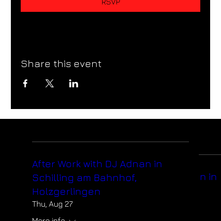
RSVP
Share this event
After Work with DJ Adnan in
After Work with DJ Adnan in
Schilling am Bahnhof,
Schilling am Bahnhof,
Holzgerlingen
Holzgerlingen
Thu, Aug 27
Thu, Aug 27
More info