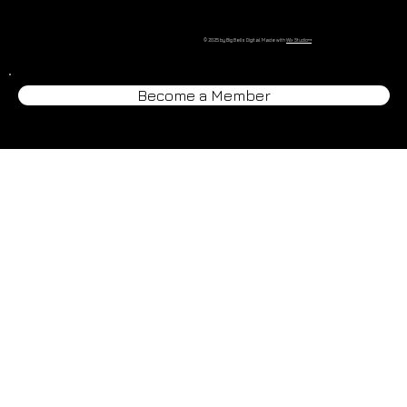
© 2025 by Big Bells Digital. Made with
Wix Studio™
Become a Member