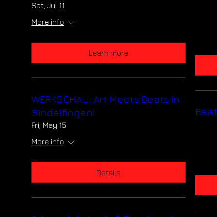
Stuttgart
Sat, Jul 11
Sat, Jul 11
More info
More info
Learn more
Learn more
WERKSCHAU: Art Meets Beats in
WERKSCHAU: Art Meets Beat
Sindelfingen!
Sindelfingen!
Fri, May 15
Fri, May 15
More info
More info
Details
Details