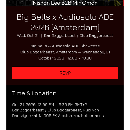
Big Bells x Audiosolo ADE
2026 [Amsterdam]
Wed, Oct 21
  |  
Bar Baggerbeest / Club Baggerbeest
Big Bells & Audiosolo ADE Showcase
Club Baggerbeest, Amsterdam — Wednesday, 21
October 2026 · 12:00 – 18:30
RSVP
Time & Location
Oct 21, 2026, 12:00 PM – 6:30 PM GMT+2
Bar Baggerbeest / Club Baggerbeest, Rudi van
Dantzigstraat 1, 1095 PK Amsterdam, Netherlands