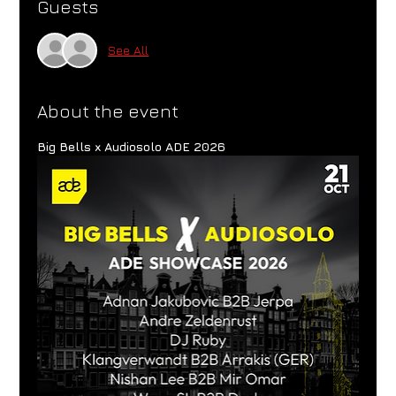
Guests
See All
About the event
Big Bells x Audiosolo ADE 2026