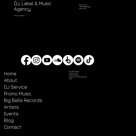
DJ, Label & Music
Poststr. 57
71032 Böblingen,
Agency
Germany
Always open!
Privacy Policy
Home
Impressum
Refund Policy
Datenschutz­erklärung
About
FAQ
DJ Service
Promo Music
Big Bells Records
Artists
Events
Blog
Contact