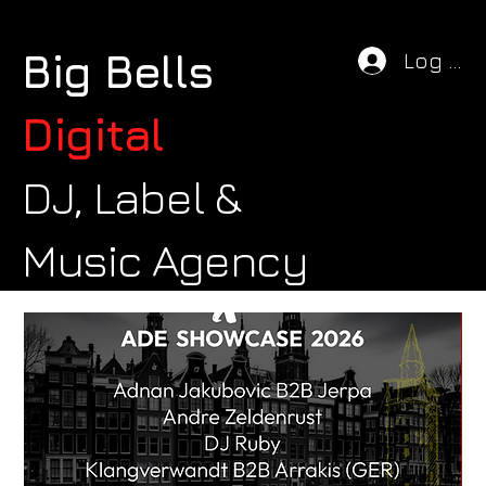
Big Bells
Log In
Digital
DJ, Label &
Music Agency