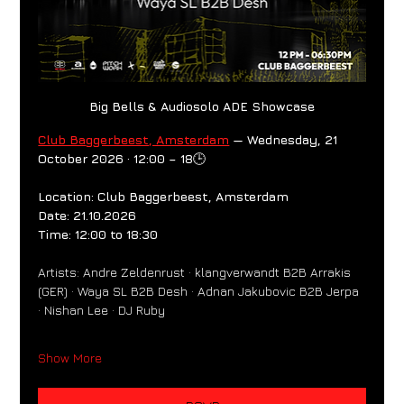
Big Bells & Audiosolo ADE Showcase
Club Baggerbeest, Amsterdam
 — Wednesday, 21 
October 2026 · 12:00 – 18
🕒
Location: Club Baggerbeest, Amsterdam
Date: 21.10.2026
Time: 12:00 to 18:30
Artists: Andre Zeldenrust · klangverwandt B2B Arrakis 
(GER) · Waya SL B2B Desh · Adnan Jakubovic B2B Jerpa 
· Nishan Lee · DJ Ruby
Show More