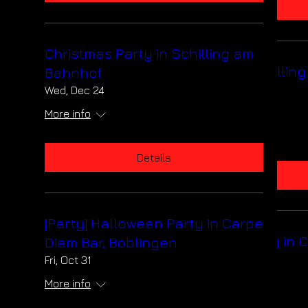
Details
Christmas Party in Schilling am
Christmas Party in Schillin
Bahnhof
Bahnhof
Wed, Dec 24
Wed, Dec 24
More info
More info
Details
Details
[Party] Halloween Party in Carpe
[Party] Halloween Party in 
Diem Bar, Böblingen
Diem Bar, Böblingen
Fri, Oct 31
Fri, Oct 31
More info
More info