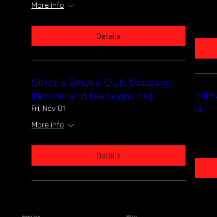
Sat, Dec 07
More info
More info
Details
Details
Silver & Smoke Club, Sarajevo
Silver & Smoke Club, Saraje
[Bosnia and Herzegovina]
[Bosnia and Herzegovina]
Fri, Nov 01
Fri, Nov 01
More info
More info
Details
Details
Address
Big Bells Digital