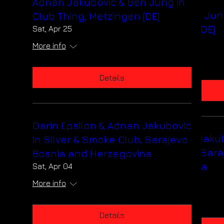
Adnan Jakubovic & Ben Jung in
Adnan Jakubovic & Ben Jun
Club Thing, Metzingen [DE]
Club Thing, Metzingen [DE]
Sat, Apr 25
Sat, Apr 25
More info
More info
Details
Details
Darin Epsilon & Adnan Jakubovic
Darin Epsilon & Adnan Jaku
in Silver & Smoke Club, Sarajevo
in Silver & Smoke Club, Sara
Bosnia and Herzegovina
Bosnia and Herzegovina
Sat, Apr 04
Sat, Apr 04
More info
More info
Details