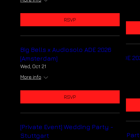
More info
RSVP
RSVP
Big Bells x Audiosolo ADE 2026
Big Bells x Audiosolo ADE 20
[Amsterdam]
[Amsterdam]
Wed, Oct 21
Wed, Oct 21
More info
More info
RSVP
RSVP
[Private Event] Wedding Party -
[Private Event] Wedding Part
Stuttgart