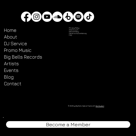
Privacy Policy
Home
Impressum
Refund Policy
Datenschutz­erklärung
About
FAQ
DJ Service
Promo Music
Big Bells Records
Artists
Events
Blog
Contact
© 2025 by Big Bells Digital. Made with
Wix Studio™
Become a Member