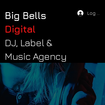
Big Bells
Log In
Digital
DJ, Label &
Music Agency