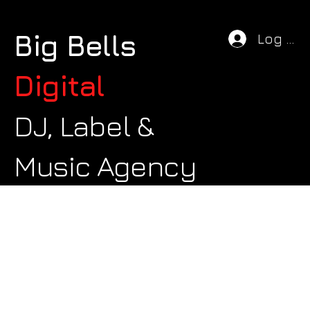
Big Bells
Log In
Digital
DJ, Label &
Music Agency
We couldn't find what you're looking
for
Please contact us or check out our other services