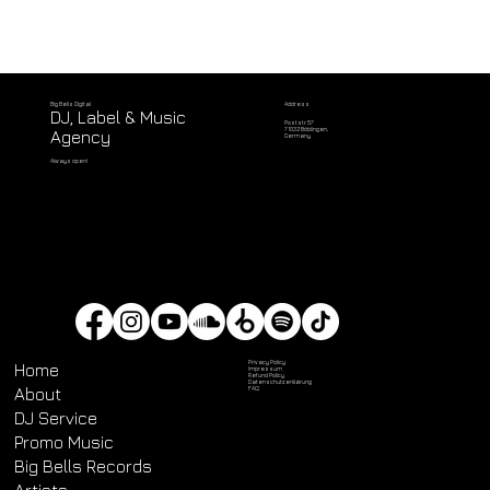
Address
Big Bells Digital
DJ, Label & Music
Poststr. 57
71032 Böblingen,
Agency
Germany
Always open!
Privacy Policy
Home
Impressum
Refund Policy
Datenschutz­erklärung
About
FAQ
DJ Service
Promo Music
Big Bells Records